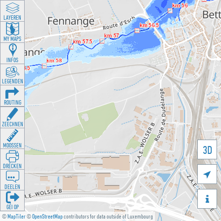
LAYEREN
MY MAPS
INFOS
LEGENDEN
ROUTING
ZEECHNEN
MOOSSEN
3D
DRÉCKEN

DEELEN

GÉI OP
©
MapTiler
©
OpenStreetMap
contributors for data outside of Luxembourg