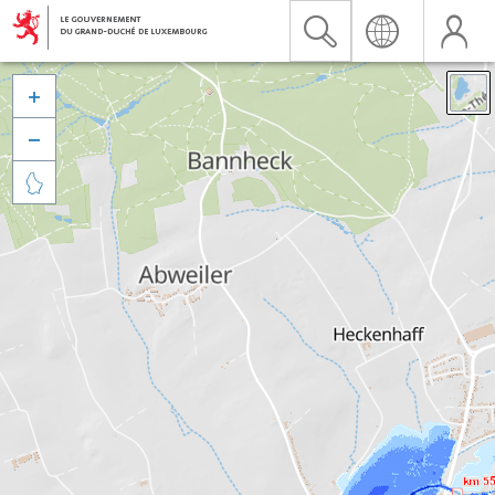


