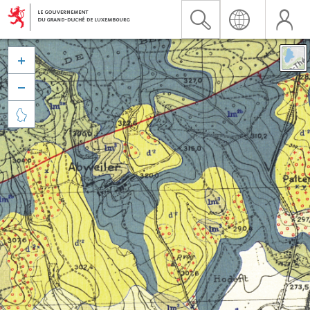


