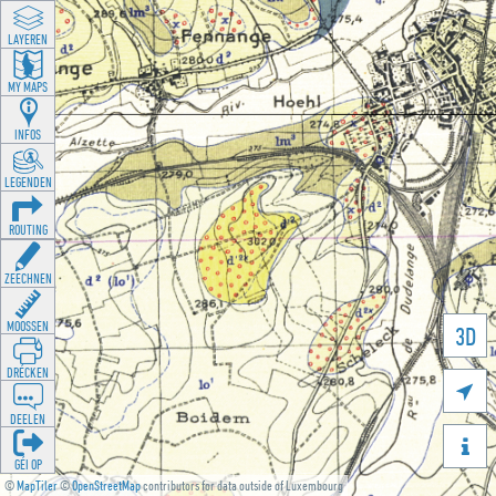
LAYEREN
MY MAPS
INFOS
LEGENDEN
ROUTING
ZEECHNEN
MOOSSEN
3D
DRÉCKEN

DEELEN

GÉI OP
©
MapTiler
©
OpenStreetMap
contributors for data outside of Luxembourg