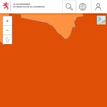


