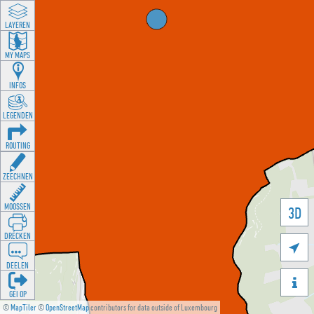
LAYEREN
MY MAPS
INFOS
LEGENDEN
ROUTING
ZEECHNEN
MOOSSEN
3D
DRÉCKEN

DEELEN

GÉI OP
©
MapTiler
©
OpenStreetMap
contributors for data outside of Luxembourg