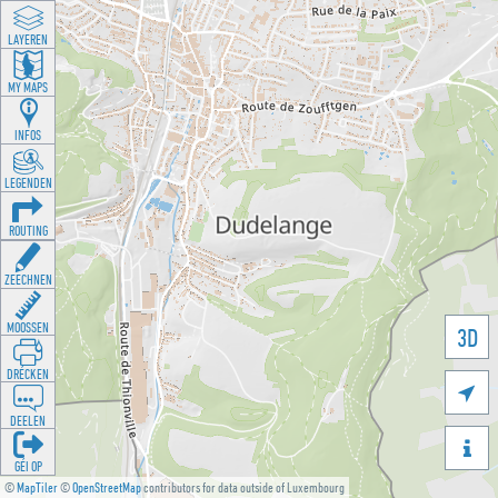
LAYEREN
MY MAPS
INFOS
LEGENDEN
ROUTING
ZEECHNEN
MOOSSEN
3D
DRÉCKEN

DEELEN

GÉI OP
©
MapTiler
©
OpenStreetMap
contributors for data outside of Luxembourg