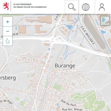


