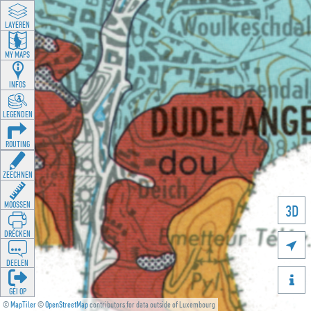
LAYEREN
MY MAPS
INFOS
LEGENDEN
ROUTING
ZEECHNEN
MOOSSEN
3D
DRÉCKEN

DEELEN

GÉI OP
©
MapTiler
©
OpenStreetMap
contributors for data outside of Luxembourg