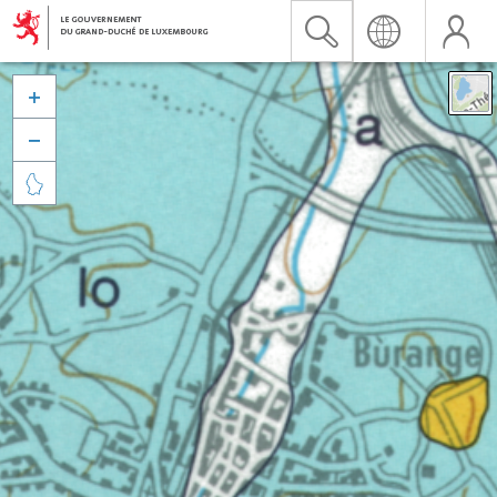


