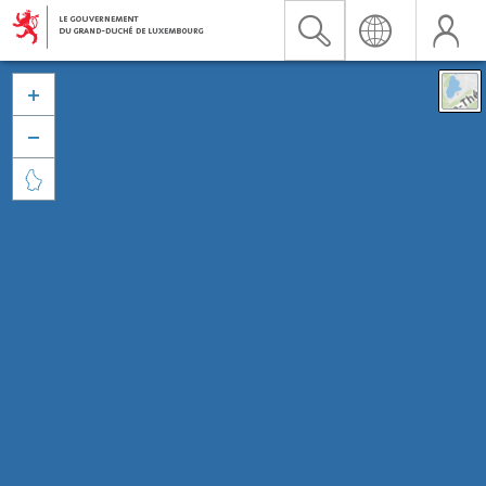


