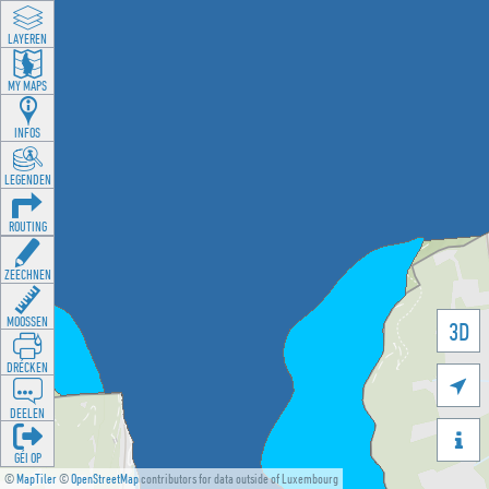
LAYEREN
MY MAPS
INFOS
LEGENDEN
ROUTING
ZEECHNEN
MOOSSEN
3D
DRÉCKEN

DEELEN

GÉI OP
©
MapTiler
©
OpenStreetMap
contributors for data outside of Luxembourg