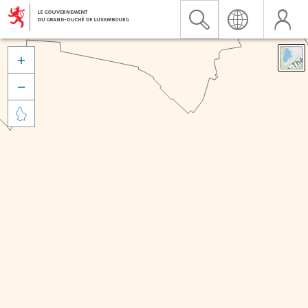


