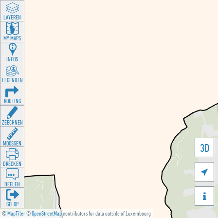
LAYEREN
MY MAPS
INFOS
LEGENDEN
ROUTING
ZEECHNEN
MOOSSEN
3D
DRÉCKEN

DEELEN

GÉI OP
©
MapTiler
©
OpenStreetMap
contributors for data outside of Luxembourg