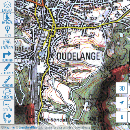
LAYEREN
MY MAPS
INFOS
LEGENDEN
ROUTING
ZEECHNEN
MOOSSEN
3D
DRÉCKEN

DEELEN

GÉI OP
©
MapTiler
©
OpenStreetMap
contributors for data outside of Luxembourg