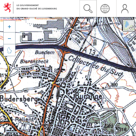


