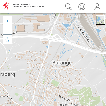


