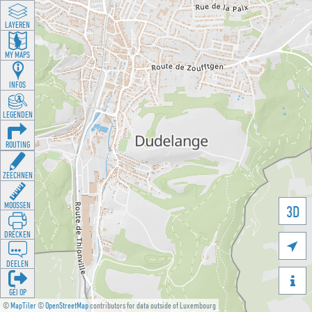
LAYEREN
MY MAPS
INFOS
LEGENDEN
ROUTING
ZEECHNEN
MOOSSEN
3D
DRÉCKEN

DEELEN

GÉI OP
©
MapTiler
©
OpenStreetMap
contributors for data outside of Luxembourg