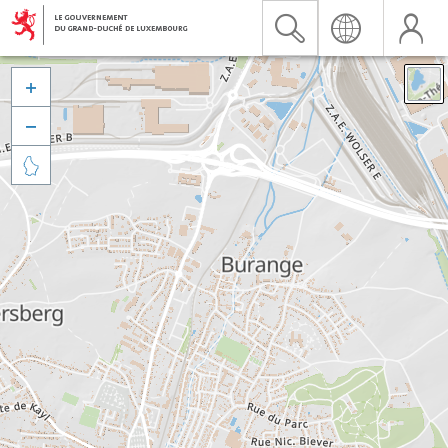


