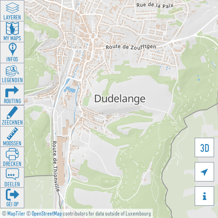
LAYEREN
MY MAPS
INFOS
LEGENDEN
ROUTING
ZEECHNEN
MOOSSEN
3D
DRÉCKEN

DEELEN

GÉI OP
©
MapTiler
©
OpenStreetMap
contributors for data outside of Luxembourg