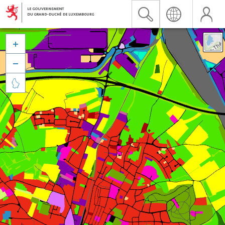


