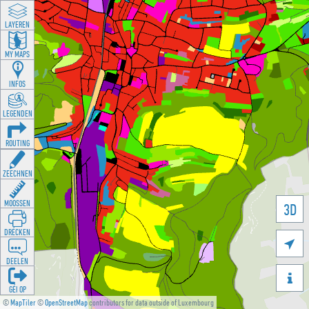
LAYEREN
MY MAPS
INFOS
LEGENDEN
ROUTING
ZEECHNEN
MOOSSEN
3D
DRÉCKEN

DEELEN

GÉI OP
©
MapTiler
©
OpenStreetMap
contributors for data outside of Luxembourg