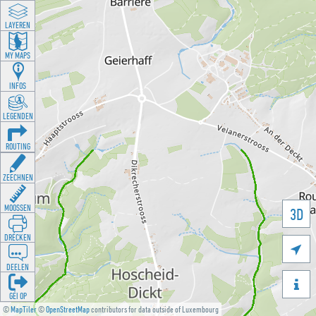
LAYEREN
MY MAPS
INFOS
LEGENDEN
ROUTING
ZEECHNEN
MOOSSEN
3D
DRÉCKEN

DEELEN

GÉI OP
©
MapTiler
©
OpenStreetMap
contributors for data outside of Luxembourg