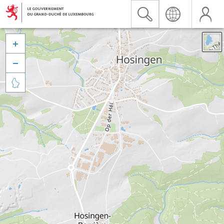


