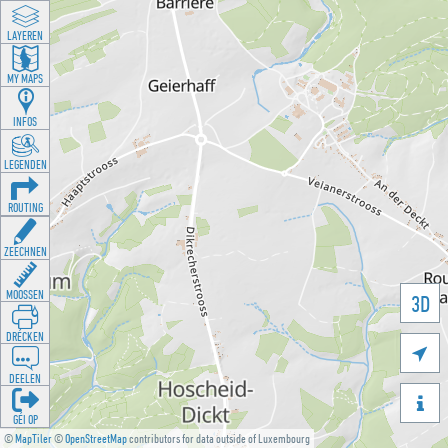
LAYEREN
MY MAPS
INFOS
LEGENDEN
ROUTING
ZEECHNEN
MOOSSEN
3D
DRÉCKEN

DEELEN

GÉI OP
©
MapTiler
©
OpenStreetMap
contributors for data outside of Luxembourg