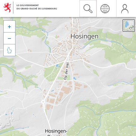


