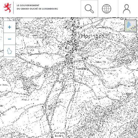


