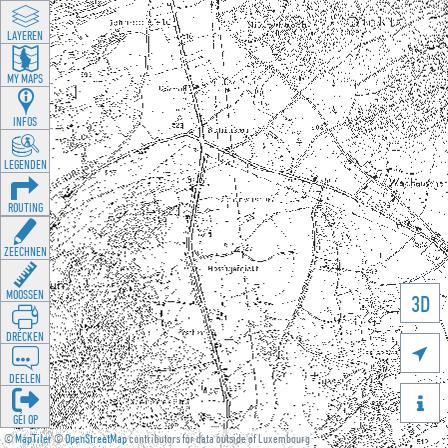
LAYEREN
MY MAPS
INFOS
LEGENDEN
ROUTING
ZEECHNEN
MOOSSEN
3D
DRÉCKEN

DEELEN

GÉI OP
©
MapTiler
©
OpenStreetMap
contributors for data outside of Luxembourg