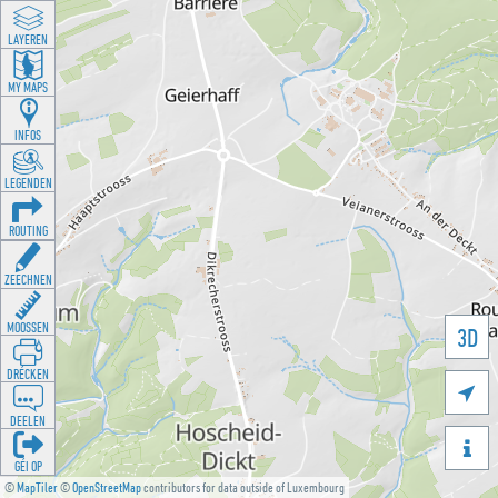
LAYEREN
MY MAPS
INFOS
LEGENDEN
ROUTING
ZEECHNEN
MOOSSEN
3D
DRÉCKEN

DEELEN

GÉI OP
©
MapTiler
©
OpenStreetMap
contributors for data outside of Luxembourg