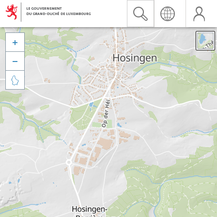


