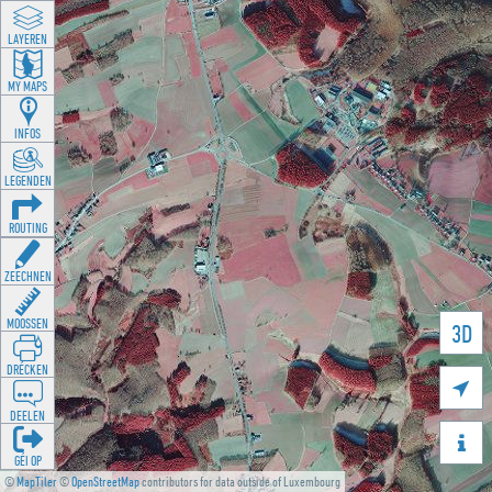
LAYEREN
MY MAPS
INFOS
LEGENDEN
ROUTING
ZEECHNEN
MOOSSEN
3D
DRÉCKEN

DEELEN

GÉI OP
©
MapTiler
©
OpenStreetMap
contributors for data outside of Luxembourg