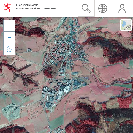


