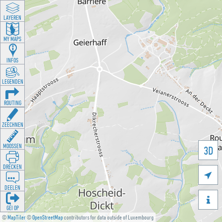
LAYEREN
MY MAPS
INFOS
LEGENDEN
ROUTING
ZEECHNEN
MOOSSEN
3D
DRÉCKEN

DEELEN

GÉI OP
©
MapTiler
©
OpenStreetMap
contributors for data outside of Luxembourg