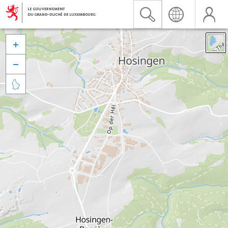


