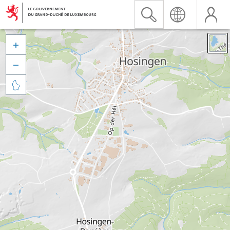


