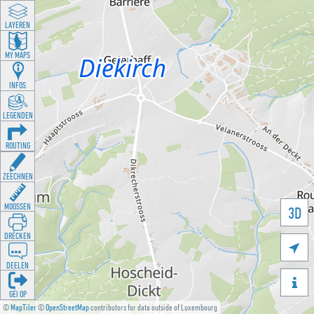
LAYEREN
MY MAPS
INFOS
LEGENDEN
ROUTING
ZEECHNEN
MOOSSEN
3D
DRÉCKEN

DEELEN

GÉI OP
©
MapTiler
©
OpenStreetMap
contributors for data outside of Luxembourg