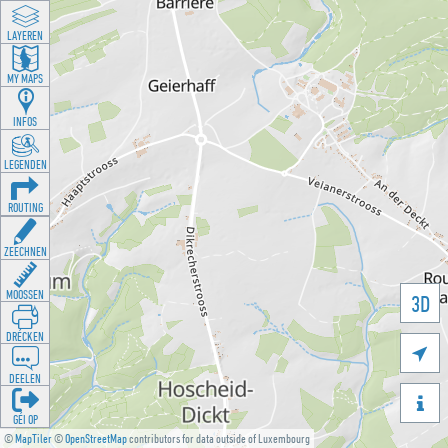
LAYEREN
MY MAPS
INFOS
LEGENDEN
ROUTING
ZEECHNEN
MOOSSEN
3D
DRÉCKEN

DEELEN

GÉI OP
©
MapTiler
©
OpenStreetMap
contributors for data outside of Luxembourg