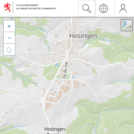


