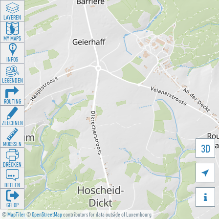
LAYEREN
MY MAPS
INFOS
LEGENDEN
ROUTING
ZEECHNEN
MOOSSEN
3D
DRÉCKEN

DEELEN

GÉI OP
©
MapTiler
©
OpenStreetMap
contributors for data outside of Luxembourg