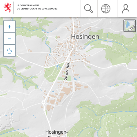


