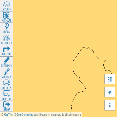
LAYEREN
MY MAPS
INFOS
LEGENDEN
ROUTING
ZEECHNEN
MOOSSEN
3D
DRÉCKEN

DEELEN

GÉI OP
©
MapTiler
©
OpenStreetMap
contributors for data outside of Luxembourg