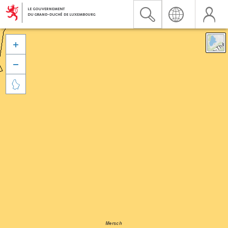


