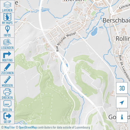
LAYEREN
MY MAPS
INFOS
LEGENDEN
ROUTING
ZEECHNEN
MOOSSEN
3D
DRÉCKEN

DEELEN

GÉI OP
©
MapTiler
©
OpenStreetMap
contributors for data outside of Luxembourg