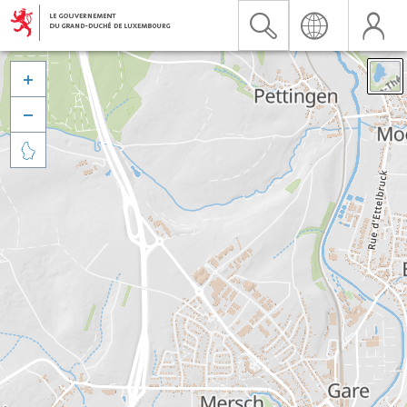


