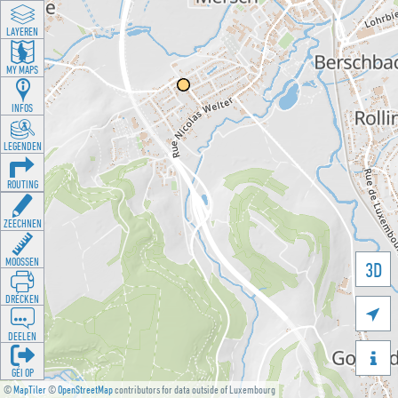
LAYEREN
MY MAPS
INFOS
LEGENDEN
ROUTING
ZEECHNEN
MOOSSEN
3D
DRÉCKEN

DEELEN

GÉI OP
©
MapTiler
©
OpenStreetMap
contributors for data outside of Luxembourg