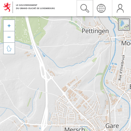


