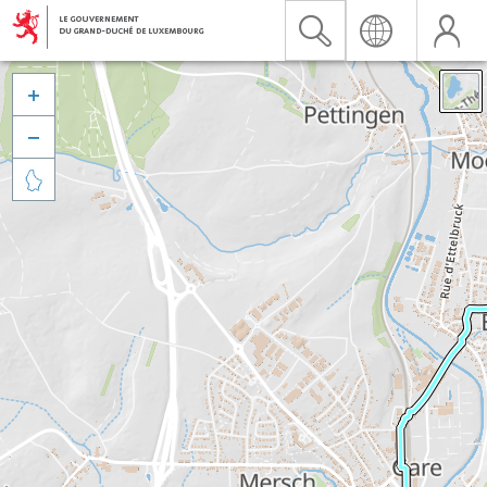


