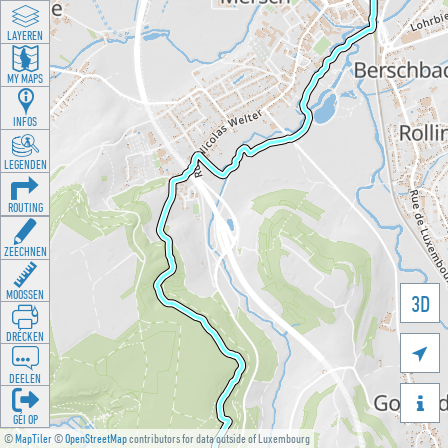
LAYEREN
MY MAPS
INFOS
LEGENDEN
ROUTING
ZEECHNEN
MOOSSEN
3D
DRÉCKEN

DEELEN

GÉI OP
©
MapTiler
©
OpenStreetMap
contributors for data outside of Luxembourg