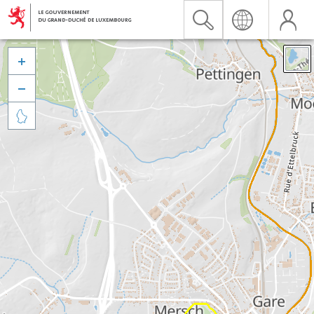


