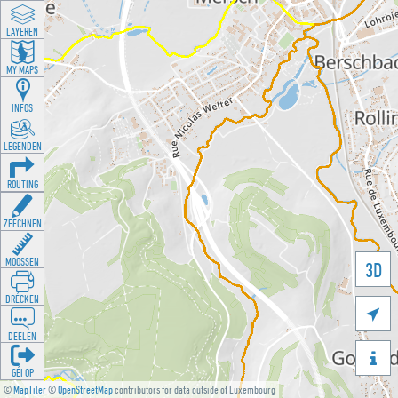
LAYEREN
MY MAPS
INFOS
LEGENDEN
ROUTING
ZEECHNEN
MOOSSEN
3D
DRÉCKEN

DEELEN

GÉI OP
©
MapTiler
©
OpenStreetMap
contributors for data outside of Luxembourg