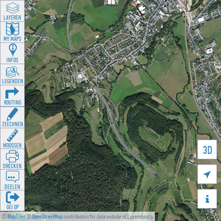
LAYEREN
MY MAPS
INFOS
LEGENDEN
ROUTING
ZEECHNEN
MOOSSEN
3D
DRÉCKEN

DEELEN

GÉI OP
©
MapTiler
©
OpenStreetMap
contributors for data outside of Luxembourg