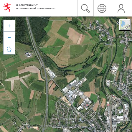


