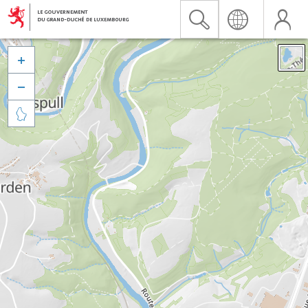


