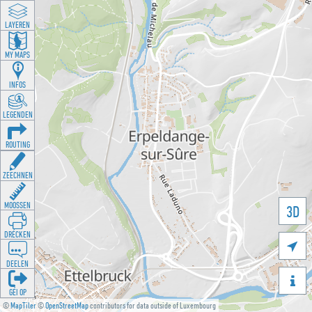
LAYEREN
MY MAPS
INFOS
LEGENDEN
ROUTING
ZEECHNEN
MOOSSEN
3D
DRÉCKEN

DEELEN

GÉI OP
©
MapTiler
©
OpenStreetMap
contributors for data outside of Luxembourg