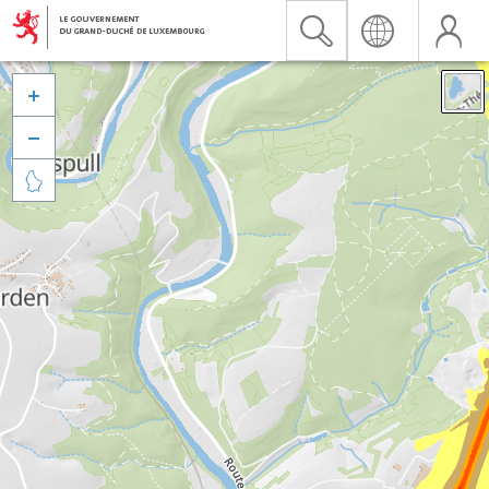


