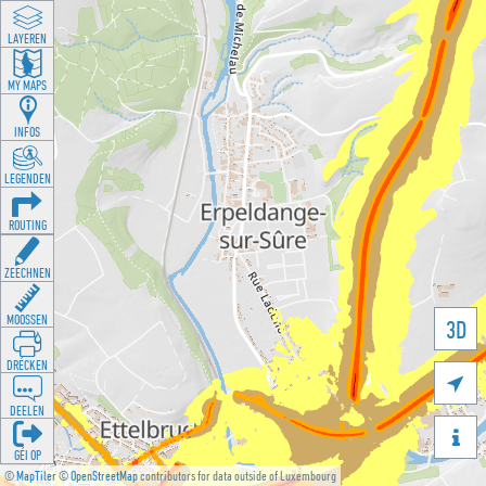
LAYEREN
MY MAPS
INFOS
LEGENDEN
ROUTING
ZEECHNEN
MOOSSEN
3D
DRÉCKEN

DEELEN

GÉI OP
©
MapTiler
©
OpenStreetMap
contributors for data outside of Luxembourg