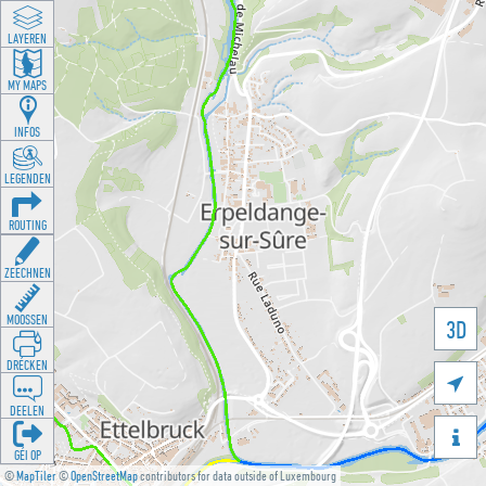
LAYEREN
MY MAPS
INFOS
LEGENDEN
ROUTING
ZEECHNEN
MOOSSEN
3D
DRÉCKEN

DEELEN

GÉI OP
©
MapTiler
©
OpenStreetMap
contributors for data outside of Luxembourg