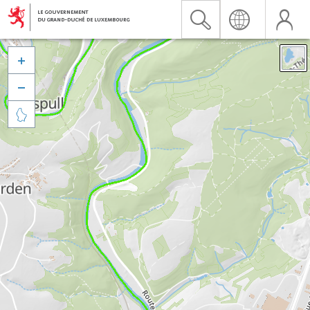


