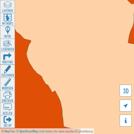
LAYEREN
MY MAPS
INFOS
LEGENDEN
ROUTING
ZEECHNEN
MOOSSEN
3D
DRÉCKEN

DEELEN

GÉI OP
©
MapTiler
©
OpenStreetMap
contributors for data outside of Luxembourg