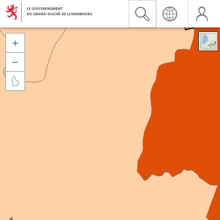


