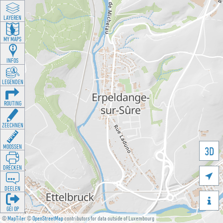
LAYEREN
MY MAPS
INFOS
LEGENDEN
ROUTING
ZEECHNEN
MOOSSEN
3D
DRÉCKEN

DEELEN

GÉI OP
©
MapTiler
©
OpenStreetMap
contributors for data outside of Luxembourg