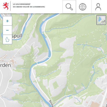


