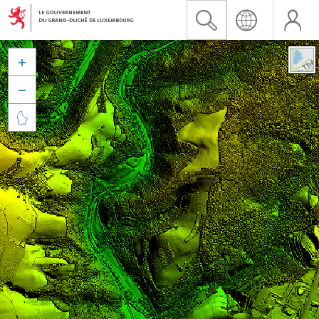


