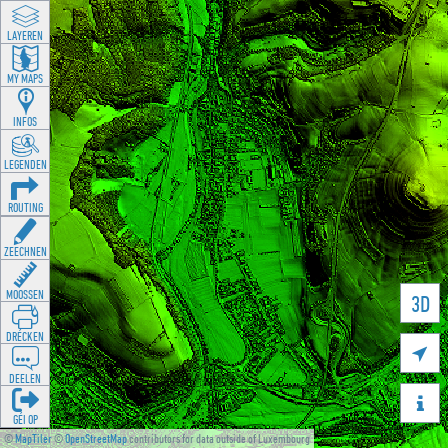
LAYEREN
MY MAPS
INFOS
LEGENDEN
ROUTING
ZEECHNEN
MOOSSEN
3D
DRÉCKEN

DEELEN

GÉI OP
©
MapTiler
©
OpenStreetMap
contributors for data outside of Luxembourg