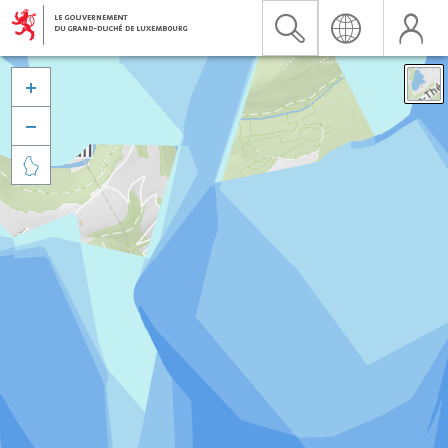


