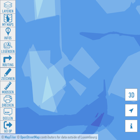
LAYEREN
MY MAPS
INFOS
LEGENDEN
ROUTING
ZEECHNEN
MOOSSEN
3D
DRÉCKEN

DEELEN

GÉI OP
©
MapTiler
©
OpenStreetMap
contributors for data outside of Luxembourg