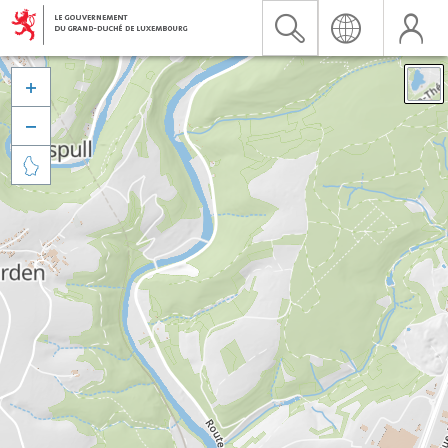


