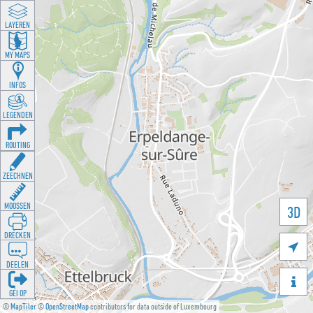
LAYEREN
MY MAPS
INFOS
LEGENDEN
ROUTING
ZEECHNEN
MOOSSEN
3D
DRÉCKEN

DEELEN

GÉI OP
©
MapTiler
©
OpenStreetMap
contributors for data outside of Luxembourg