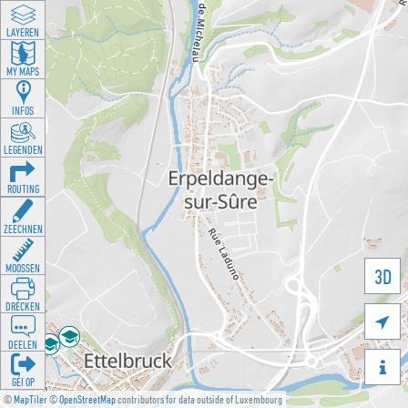
LAYEREN
MY MAPS
INFOS
LEGENDEN
ROUTING
ZEECHNEN
MOOSSEN
3D
DRÉCKEN

DEELEN

GÉI OP
©
MapTiler
©
OpenStreetMap
contributors for data outside of Luxembourg