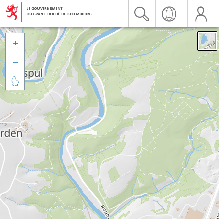


