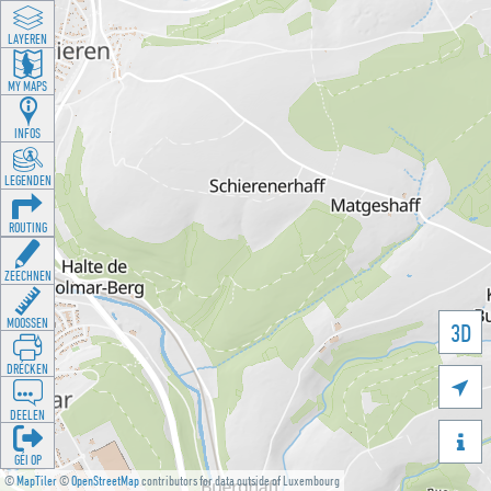
LAYEREN
MY MAPS
INFOS
LEGENDEN
ROUTING
ZEECHNEN
MOOSSEN
3D
DRÉCKEN

DEELEN

GÉI OP
©
MapTiler
©
OpenStreetMap
contributors for data outside of Luxembourg