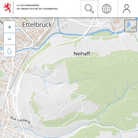


