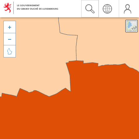


