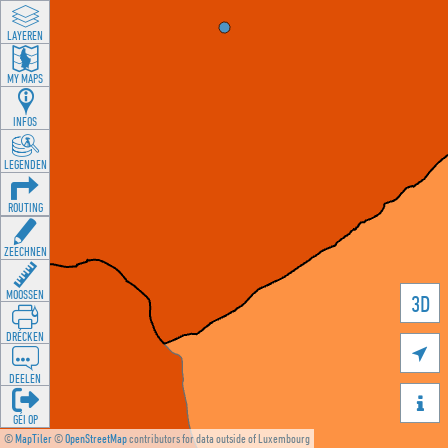
LAYEREN
MY MAPS
INFOS
LEGENDEN
ROUTING
ZEECHNEN
MOOSSEN
3D
DRÉCKEN

DEELEN

GÉI OP
©
MapTiler
©
OpenStreetMap
contributors for data outside of Luxembourg