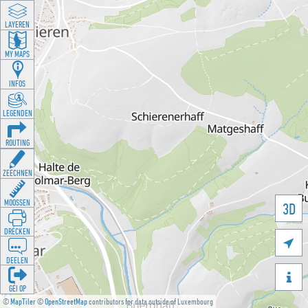
LAYEREN
MY MAPS
INFOS
LEGENDEN
ROUTING
ZEECHNEN
MOOSSEN
3D
DRÉCKEN

DEELEN

GÉI OP
©
MapTiler
©
OpenStreetMap
contributors for data outside of Luxembourg