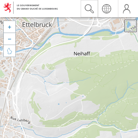


