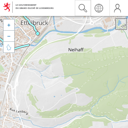


