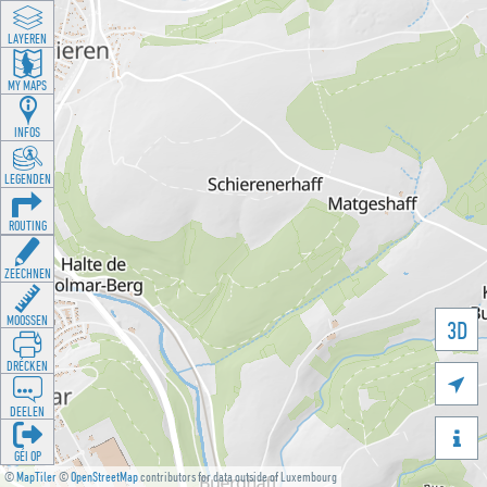
LAYEREN
MY MAPS
INFOS
LEGENDEN
ROUTING
ZEECHNEN
MOOSSEN
3D
DRÉCKEN

DEELEN

GÉI OP
©
MapTiler
©
OpenStreetMap
contributors for data outside of Luxembourg