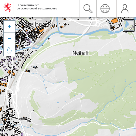


