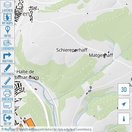
LAYEREN
MY MAPS
INFOS
LEGENDEN
ROUTING
ZEECHNEN
MOOSSEN
3D
DRÉCKEN

DEELEN

GÉI OP
©
MapTiler
©
OpenStreetMap
contributors for data outside of Luxembourg