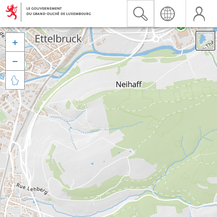


