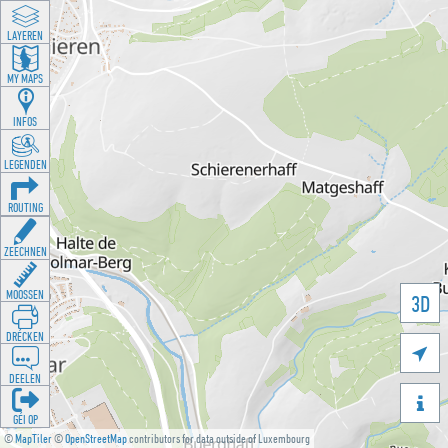
LAYEREN
MY MAPS
INFOS
LEGENDEN
ROUTING
ZEECHNEN
MOOSSEN
3D
DRÉCKEN

DEELEN

GÉI OP
©
MapTiler
©
OpenStreetMap
contributors for data outside of Luxembourg