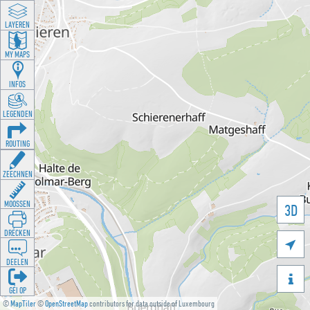
LAYEREN
MY MAPS
INFOS
LEGENDEN
ROUTING
ZEECHNEN
MOOSSEN
3D
DRÉCKEN

DEELEN

GÉI OP
©
MapTiler
©
OpenStreetMap
contributors for data outside of Luxembourg