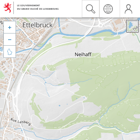


