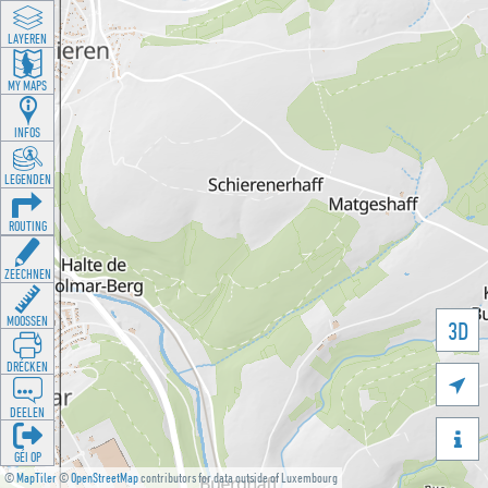
LAYEREN
MY MAPS
INFOS
LEGENDEN
ROUTING
ZEECHNEN
MOOSSEN
3D
DRÉCKEN

DEELEN

GÉI OP
©
MapTiler
©
OpenStreetMap
contributors for data outside of Luxembourg