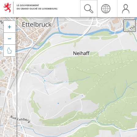


