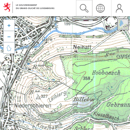


