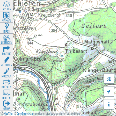
LAYEREN
MY MAPS
INFOS
LEGENDEN
ROUTING
ZEECHNEN
MOOSSEN
3D
DRÉCKEN

DEELEN

GÉI OP
©
MapTiler
©
OpenStreetMap
contributors for data outside of Luxembourg