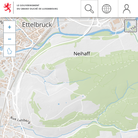


