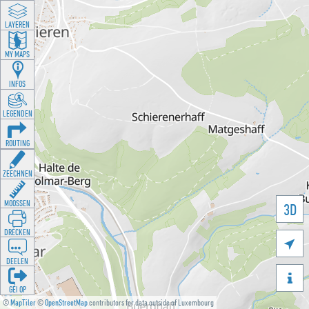
LAYEREN
MY MAPS
INFOS
LEGENDEN
ROUTING
ZEECHNEN
MOOSSEN
3D
DRÉCKEN

DEELEN

GÉI OP
©
MapTiler
©
OpenStreetMap
contributors for data outside of Luxembourg