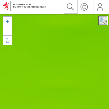


