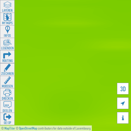
LAYEREN
MY MAPS
INFOS
LEGENDEN
ROUTING
ZEECHNEN
MOOSSEN
3D
DRÉCKEN

DEELEN

GÉI OP
©
MapTiler
©
OpenStreetMap
contributors for data outside of Luxembourg