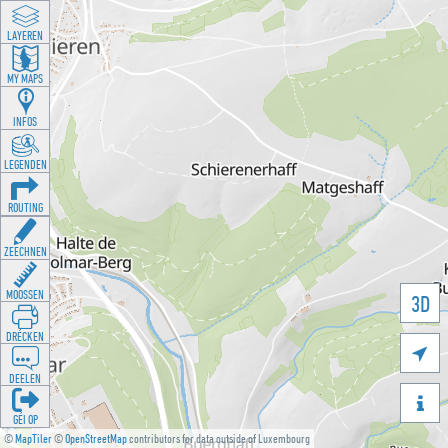
LAYEREN
MY MAPS
INFOS
LEGENDEN
ROUTING
ZEECHNEN
MOOSSEN
3D
DRÉCKEN

DEELEN

GÉI OP
©
MapTiler
©
OpenStreetMap
contributors for data outside of Luxembourg