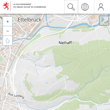


