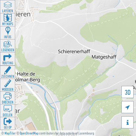
LAYEREN
MY MAPS
INFOS
LEGENDEN
ROUTING
ZEECHNEN
MOOSSEN
3D
DRÉCKEN

DEELEN

GÉI OP
©
MapTiler
©
OpenStreetMap
contributors for data outside of Luxembourg