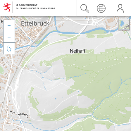


