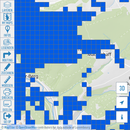
LAYEREN
MY MAPS
INFOS
LEGENDEN
ROUTING
ZEECHNEN
MOOSSEN
3D
DRÉCKEN

DEELEN

GÉI OP
©
MapTiler
©
OpenStreetMap
contributors for data outside of Luxembourg