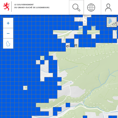


