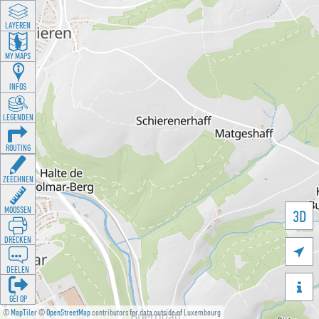
LAYEREN
MY MAPS
INFOS
LEGENDEN
ROUTING
ZEECHNEN
MOOSSEN
3D
DRÉCKEN

DEELEN

GÉI OP
©
MapTiler
©
OpenStreetMap
contributors for data outside of Luxembourg