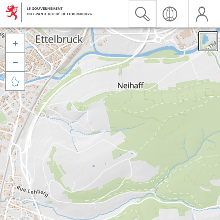


